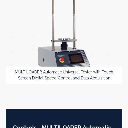
MULTILOADER Automatic Universal Tester with Touch
Screen Digital Speed Control and Data Acquisition
Controls - MULTILOADER Automatic