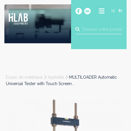
nl
fr
A PROPOS
PRODUITS
MARQUES
BLOG
CONTACT
CONSTRUCTION
Essais de matériaux
Asphalte
MULTILOADER Automatic
INDUSTRIE
Universal Tester with Touch Screen...
ALIMENTAIRE
PHARMA