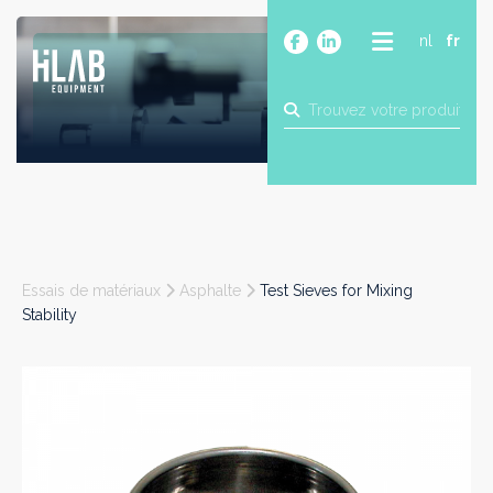
nl
fr
A PROPOS
PRODUITS
MARQUES
BLOG
CONTACT
CONSTRUCTION
Essais de matériaux
Asphalte
Test Sieves for Mixing
INDUSTRIE
Stability
ALIMENTAIRE
PHARMA