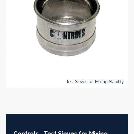
Test Sieves for Mixing Stability
Controls - Test Sieves for Mixing