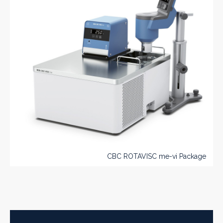
CBC ROTAVISC me-vi Package