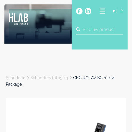
nl
fr
OVER
PRODUCTEN
MERKEN
BLOG
CONTACT
BOUW
Schudden
Schudders tot 15 kg
CBC ROTAVISC me-vi
INDUSTRIE
Package
FOOD
FARMA