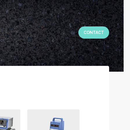
CONTACT