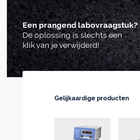
Een prangend labovraagstuk?
De oplossing is slechts een
klik van je verwijderd!
Gelijkaardige producten