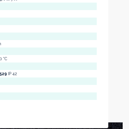
m
0 °C
0529
IP 42