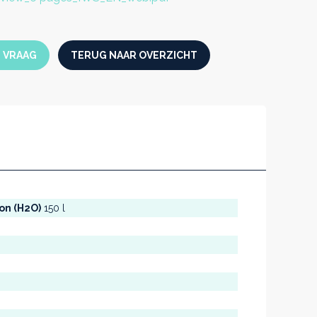
N VRAAG
TERUG NAAR OVERZICHT
ion (H2O)
150 l