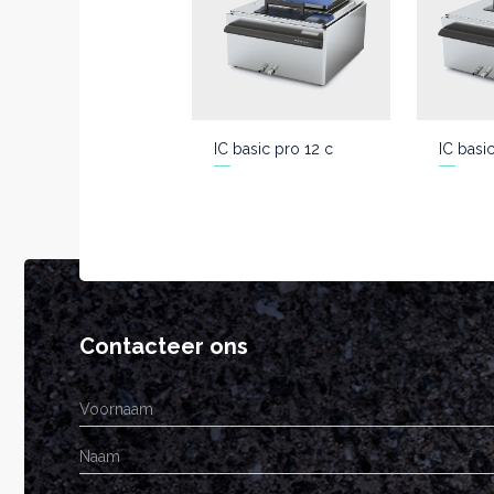
IC basic pro 12 c
IC basi
Contacteer ons