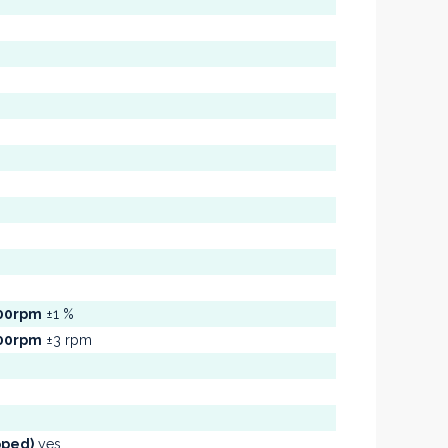
300rpm
±1 %
300rpm
±3 rpm
pped)
yes