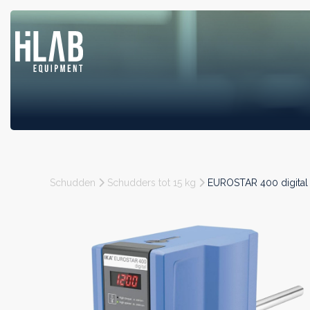
Schudden
Schudders tot 15 kg
EUROSTAR 400 digital