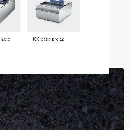
o 20 c
ICC basic pro 12