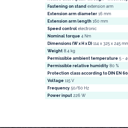
Fastening on stand
extension arm
Extension arm diameter
16 mm
Extension arm length
160 mm
Speed control
electronic
Nominal torque
4 Nm
Dimensions (W x H x D)
114 x 325 x 245 m
Weight
8.4 kg
Permissible ambient temperature
5 - 4
Permissible relative humidity
80 %
Protection class according to DIN EN 6
Voltage
115 V
Frequency
50/60 Hz
Power input
226 W