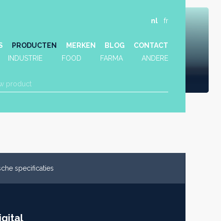
nl
fr
S
PRODUCTEN
MERKEN
BLOG
CONTACT
INDUSTRIE
FOOD
FARMA
ANDERE
che specificaties
gital