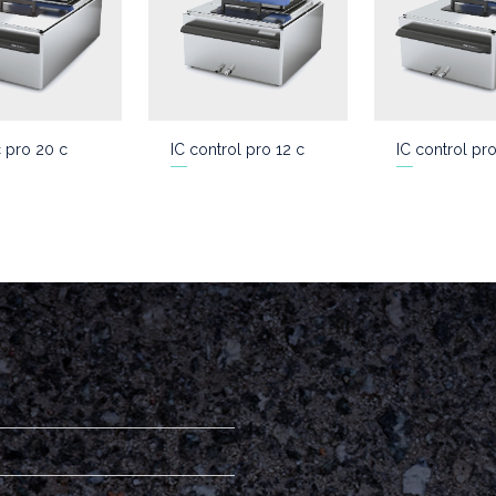
c pro 20 c
IC control pro 12 c
IC control pr