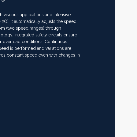
gh viscous applications and intensive
(H2O). It automatically adjusts the speed
rpm (two speed ranges) through
logy. Integrated safety circuits ensure
 or overload conditions. Continuous
peed is performed and variations are
ures constant speed even with changes in