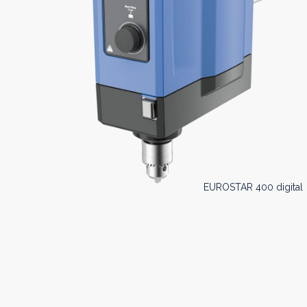
EUROSTAR 400 digital