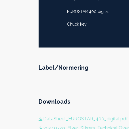
EUROSTAR 400 digital
Chuck key
Label/Normering
Downloads
DataSheet_EUROSTAR_400_digital.pdf
20240729_Flyer_Stirrers_Technical Ov