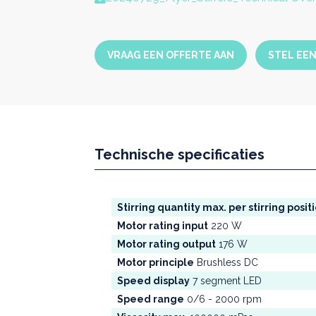
VRAAG EEN OFFERTE AAN
STEL EE
Technische specificaties
Stirring quantity max. per stirring posit
Motor rating input
220 W
Motor rating output
176 W
Motor principle
Brushless DC
Speed display
7 segment LED
Speed range
0/6 - 2000 rpm