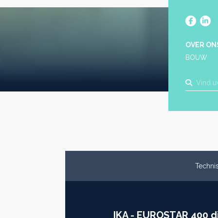
OVER ON
BOUW
Technis
IKA - EUROSTAR 400 di