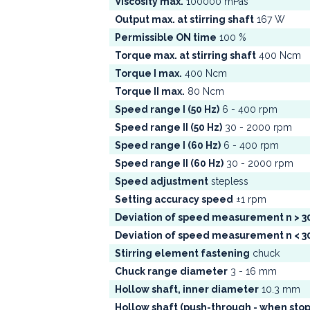
Viscosity max.
100000 mPas
Output max. at stirring shaft
167 W
Permissible ON time
100 %
Torque max. at stirring shaft
400 Ncm
Torque I max.
400 Ncm
Torque II max.
80 Ncm
Speed range I (50 Hz)
6 - 400 rpm
Speed range II (50 Hz)
30 - 2000 rpm
Speed range I (60 Hz)
6 - 400 rpm
Speed range II (60 Hz)
30 - 2000 rpm
Speed adjustment
stepless
Setting accuracy speed
±1 rpm
Deviation of speed measurement n > 
Deviation of speed measurement n < 
Stirring element fastening
chuck
Chuck range diameter
3 - 16 mm
Hollow shaft, inner diameter
10.3 mm
Hollow shaft (push-through - when sto