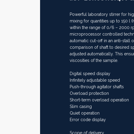
Powerful laboratory stirrer for hi
mixing for quantities up to 150 l 
within the range of 0/6 – 2000 
microprocessor controlled techno
automatic cut-off in an anti-stall
comparison of shaft to desired s
adjusted automatically. This ens
viscosities of the sample.
Digital speed display
Infinitely adjustable speed
Push-through agitator shafts
Overload protection
Short-term overload operation
Slim casing
Quiet operation
Error code display
Scope of delivery