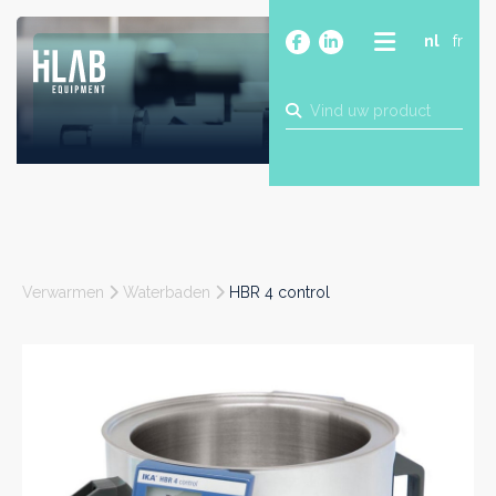
nl
fr
OVER
PRODUCTEN
MERKEN
BLOG
CONTACT
BOUW
Verwarmen
Waterbaden
HBR 4 control
INDUSTRIE
FOOD
FARMA