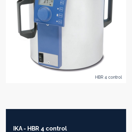
HBR 4 control
IKA - HBR 4 control