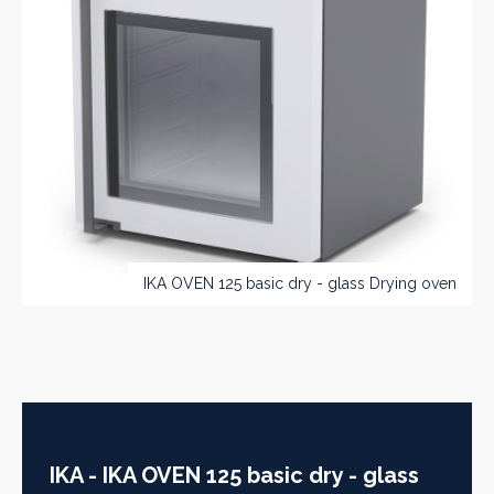
IKA OVEN 125 basic dry - glass Drying oven
IKA - IKA OVEN 125 basic dry - glass