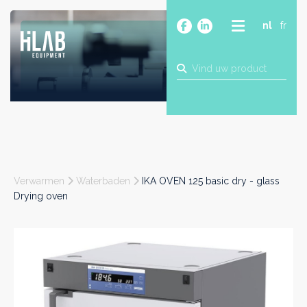
nl
fr
OVER
PRODUCTEN
MERKEN
BLOG
CONTACT
BOUW
Verwarmen
Waterbaden
IKA OVEN 125 basic dry - glass
INDUSTRIE
Drying oven
FOOD
FARMA