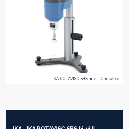
IKA ROTAVISC SBS hi-vi II Complete
IKA - IKA ROTAVISC SBS hi-vi II