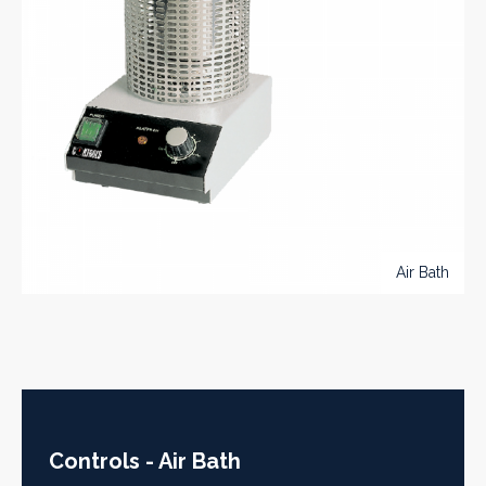
Air Bath
Controls - Air Bath