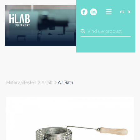
nl
fr
OVER
PRODUCTEN
MERKEN
BLOG
CONTACT
BOUW
Materiaaltesten
Asfalt
Air Bath
INDUSTRIE
FOOD
FARMA