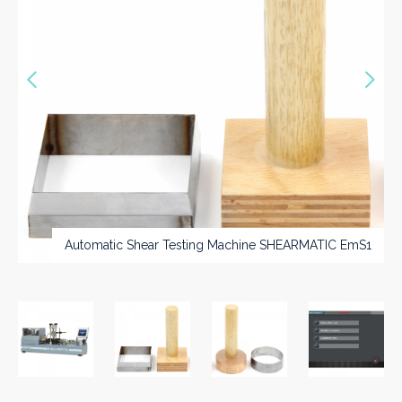
Vorige
Nex
>>
Automatic Shear Testing Machine SHEARMATIC EmS1