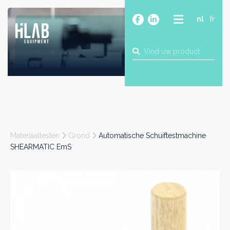
nl
fr
OVER
PRODUCTEN
MERKEN
BLOG
CONTACT
BOUW
Materiaaltesten
Grond
Automatische Schuiftestmachine
INDUSTRIE
SHEARMATIC EmS
FOOD
FARMA