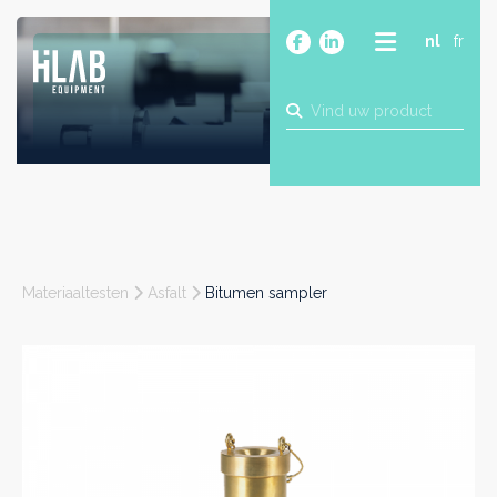
nl
fr
OVER
PRODUCTEN
MERKEN
BLOG
CONTACT
BOUW
Materiaaltesten
Asfalt
Bitumen sampler
INDUSTRIE
FOOD
FARMA