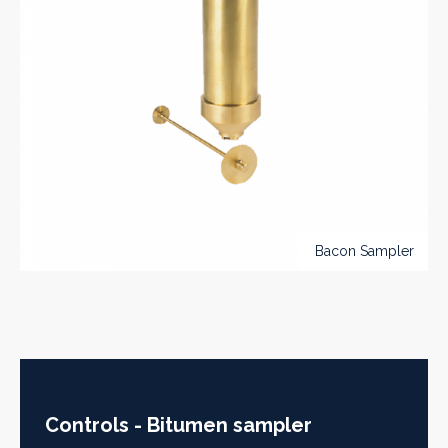
Bacon Sampler
Controls - Bitumen sampler