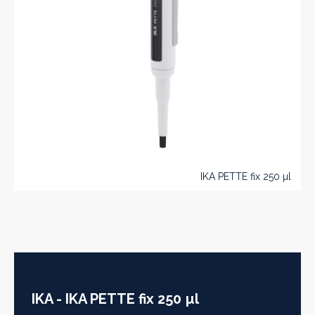
IKA PETTE fix 250 µl
IKA - IKA PETTE fix 250 µl