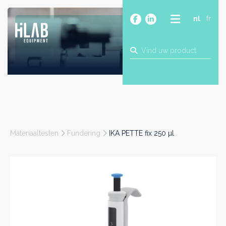
nl
fr
OVER
PRODUCTEN
MERKEN
BLOG
CONTACT
BOUW
Materiaaltesten
Fundering
IKA PETTE fix 250 µl
INDUSTRIE
FOOD
FARMA