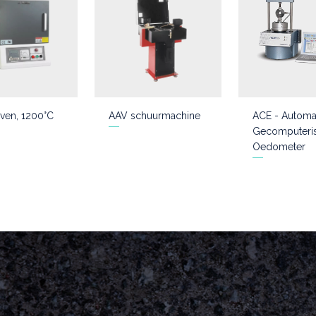
ven, 1200°C
AAV schuurmachine
ACE - Automa
Gecomputeri
Oedometer