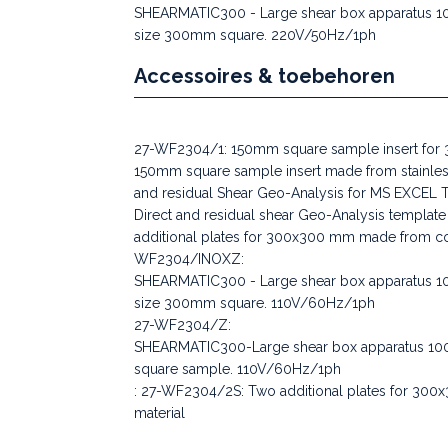
SHEARMATIC300 - Large shear box apparatus 100
size 300mm square. 220V/50Hz/1ph
Accessoires & toebehoren
27-WF2304/1: 150mm square sample insert for
150mm square sample insert made from stainles
and residual Shear Geo-Analysis for MS EXCEL 
Direct and residual shear Geo-Analysis templ
additional plates for 300x300 mm made from coa
WF2304/INOXZ:
SHEARMATIC300 - Large shear box apparatus 100
size 300mm square. 110V/60Hz/1ph
27-WF2304/Z:
SHEARMATIC300-Large shear box apparatus 100
square sample. 110V/60Hz/1ph
: 27-WF2304/2S: Two additional plates for 300x
material