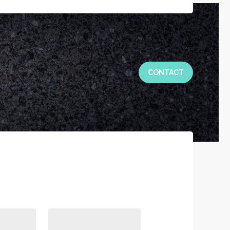
CONTACT