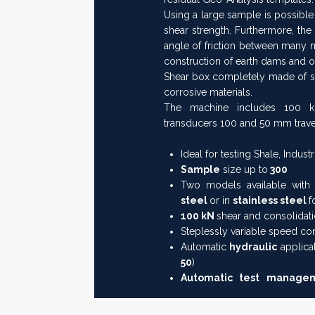
Using a large sample is possible 
shear strength. Furthermore, the
angle of friction between many ma
construction of earth dams and 
Shear box completely made of stai
corrosive materials.
The machine includes 100 kN
transducers 100 and 50 mm trave
Ideal for testing Shale, Industr
Sample
size up to
300
Two models available with 
steel
or in
stainless steel
f
100 kN
shear and consolidati
Steplessly variable speed co
Automatic
hydraulic
applica
50
)
Automatic test manag
operator is only requested t
box