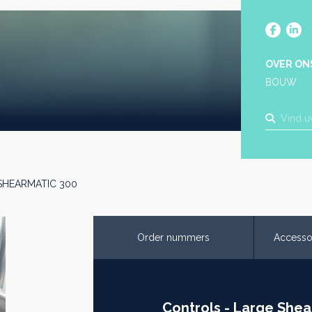
OVER ON
BOUW
- SHEARMATIC 300
Order nummers
Accesso
Controls - Large Shea