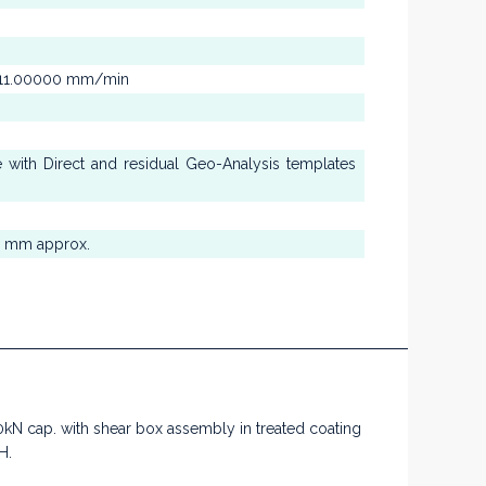
to 11.00000 mm/min
se with Direct and residual Geo-Analysis templates
0 mm approx.
 cap. with shear box assembly in treated coating
H.