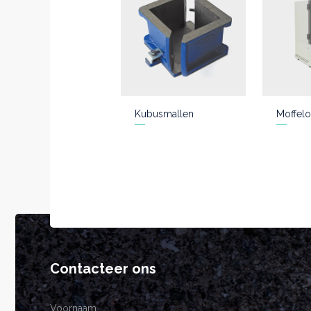
Kubusmallen
Moffelo
Contacteer ons