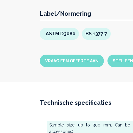
Straight connection
betwee
the
axial transmission
of the
Label/Normering
instead of the classic “swan 
Easy and immediate set up of
graphic display
ASTM D3080
BS 1377:7
Possibility to set
different 
the residual shear tests
Each single step of
axial f
by means of a
linear ramp
in
VRAAG EEN OFFERTE AAN
STEL EE
Different and
independent
failure
Technische specificaties
Sample size: up to 300 mm. Can be r
accessories)