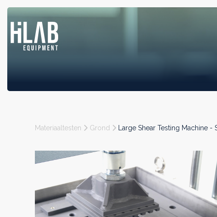
Materiaaltesten
Grond
Large Shear Testing Machine 