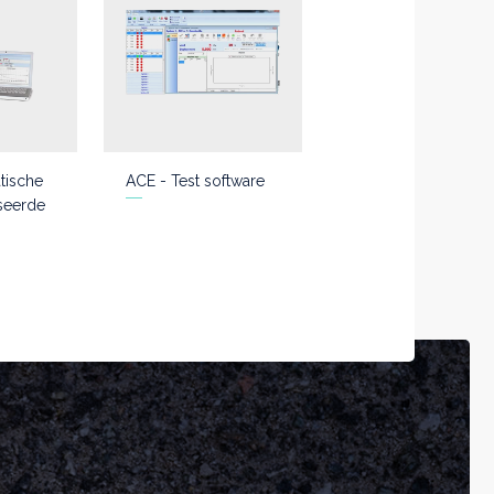
tische
ACE - Test software
seerde