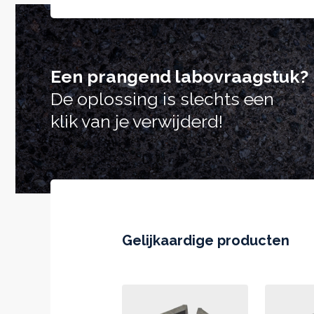
Een prangend labovraagstuk?
De oplossing is slechts een
klik van je verwijderd!
Gelijkaardige producten