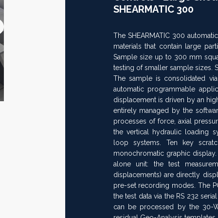
SHEARMATIC 300
Next
The SHEARMATIC 300 automatic ma
>>
materials that contain large pa
Sample size up to 300 mm square
testing of smaller sample sizes. 
The sample is consolidated via
automatic programmable applicat
displacement is driven by an hig
entirely managed by the softwar
processes of force, axial press
the vertical hydraulic loading 
loop systems. Ten key scrat
monochromatic graphic display.
alone unit: the test measurem
displacements) are directly dis
pre-set recording modes. The P
the test data via the RS 232 seria
can be processed by the 30-
residual Geo-Analysis templates.