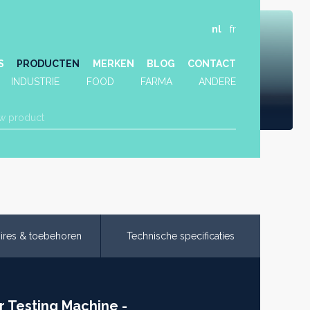
nl
fr
S
PRODUCTEN
MERKEN
BLOG
CONTACT
INDUSTRIE
FOOD
FARMA
ANDERE
ires & toebehoren
Technische specificaties
r Testing Machine -