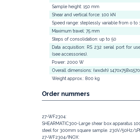
Sample height: 150 mm
Shear and vertical force: 100 kN
Speed range: steplessly variable from o 
Maximum travel: 75 mm
Steps of consolidation: up to 50
Data acquisition: RS 232 serial port for u
(see accessories).
Power: 2000 W
Overall dimensions: (wxdxh) 1470x758x157
Weight approx.: 800 kg
Order nummers
27-WF2304:
SHEARMATIC300-Large shear box apparatus 100kN
steel for 300mm square sample. 230V/50Hz/1P
27-WF2304/INOX: