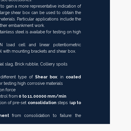
to gain a more representative indication of
 large shear box can be used to obtain the
terials. Particular applications include the
other embankment work.
nless steel is availabe for testing on high
 load cell and linear potentiometric
l with mounting brackets and shear box.
ial slag, Brick rubble, Colliery spoils
different type of
Shear box
: in
coated
or testing high corrosive materials
on force
ntrol from
0 to 11.00000 mm/min
tion of pre-set
consolidation
steps (
up to
ement
from consolidation to failure: the
o remove the clamping screws of the shear