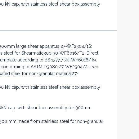
 kN cap. with stainless steel shear box assembly
 300mm large shear apparatus 27-WF2304/1S:
s steel for Shearmatic300 30-WF6016/T2: Direct
Template according to BS 1377:7 30-WF6016/T9:
ate conforming to ASTM D3080 27-WF2304/2: Two
ted steel for non-granular material27-
 kN cap. with stainless steel shear box assembly
kN cap. with shear box assembly for 300mm
300 mm made from stainless steel for non-granular