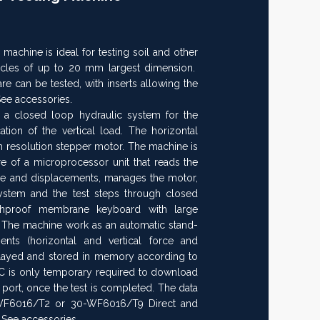
chine is ideal for testing soil and other
rticles of up to 20 mm largest dimension.
 can be tested, with inserts allowing the
See accessories.
 a closed loop hydraulic system for the
ion of the vertical load. The horizontal
h resolution stepper motor. The machine is
e of a microprocessor unit that reads the
ure and displacements, manages the motor,
system and the test steps through closed
chproof membrane keyboard with large
 The machine work as an automatic stand-
ents (horizontal and vertical force and
played and stored in memory according to
C is only temporary required to download
l port, once the test is completed. The data
WF6016/T2 or 30-WF6016/T9 Direct and
 See accessories.