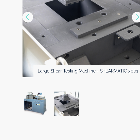
Vorige
Large Shear Testing Machine - SHEARMATIC 3000