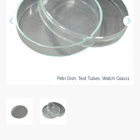
Vorige
Nex
>>
Petri Dish, Test Tubes, Watch Glass1