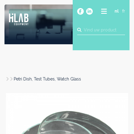
nl
fr
OVER
PRODUCTEN
MERKEN
BLOG
CONTACT
BOUW
Petri Dish, Test Tubes, Watch Glass
INDUSTRIE
FOOD
FARMA