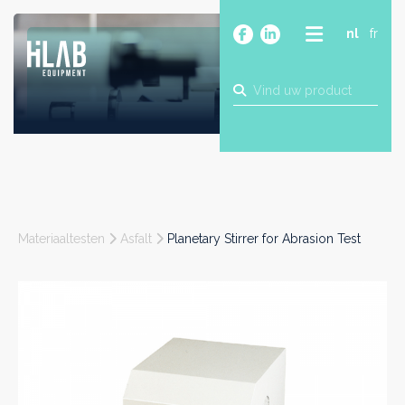
nl
fr
OVER
PRODUCTEN
MERKEN
BLOG
CONTACT
BOUW
Materiaaltesten
Asfalt
Planetary Stirrer for Abrasion Test
INDUSTRIE
FOOD
FARMA