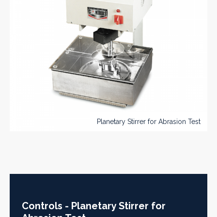
Planetary Stirrer for Abrasion Test
Controls - Planetary Stirrer for