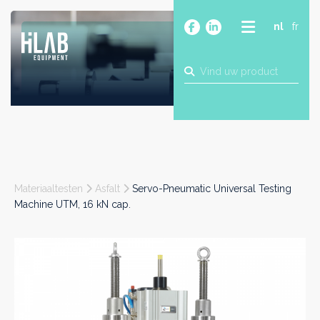
nl
fr
OVER
PRODUCTEN
MERKEN
BLOG
CONTACT
BOUW
Materiaaltesten
Asfalt
Servo-Pneumatic Universal Testing
INDUSTRIE
Machine UTM, 16 kN cap.
FOOD
FARMA