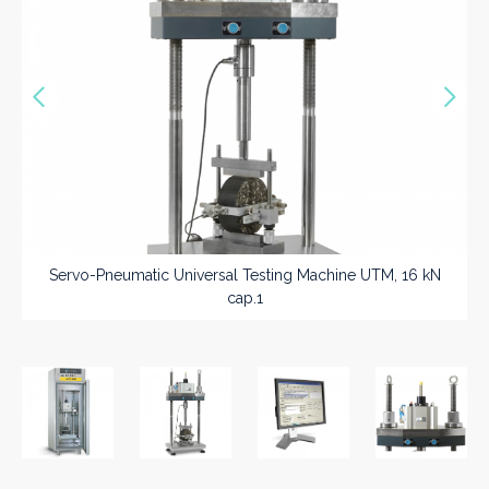
Vorige
Nex
>>
Servo-Pneumatic Universal Testing Machine UTM, 16 kN
cap.1