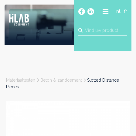
nl
fr
OVER
PRODUCTEN
MERKEN
BLOG
CONTACT
BOUW
Materiaaltesten
Beton & zandcement
Slotted Distance
INDUSTRIE
Pieces
FOOD
FARMA