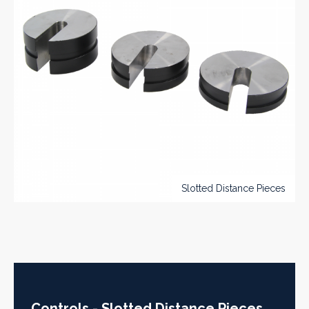
Slotted Distance Pieces
Controls - Slotted Distance Pieces