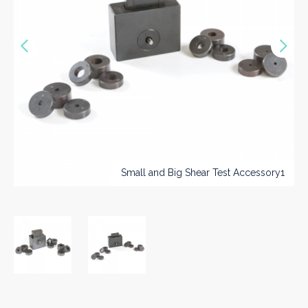
Vorige
Nex
>>
Small and Big Shear Test Accessory1