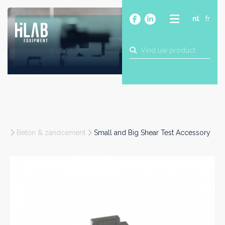
nl
fr
OVER
PRODUCTEN
MERKEN
BLOG
CONTACT
BOUW
Beton & zandcement
Small and Big Shear Test Accessory
INDUSTRIE
FOOD
FARMA