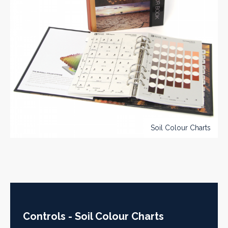
Soil Colour Charts
Controls - Soil Colour Charts