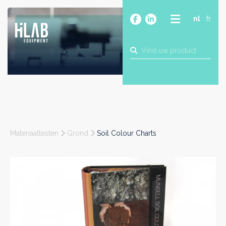
nl
fr
OVER
PRODUCTEN
MERKEN
BLOG
CONTACT
BOUW
Materiaaltesten
Grond
Soil Colour Charts
INDUSTRIE
FOOD
FARMA