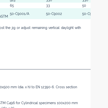
525
330
330
65
33
50
50-C9001/A
50-C9002
50-C9002
 ASTM
 the jig or adjust remaining vertical daylight with
250x500 mm (dia. x h) to EN 12390-6. Cross section
d ASTM C496 for Cylindrical specimens 100x200 mm