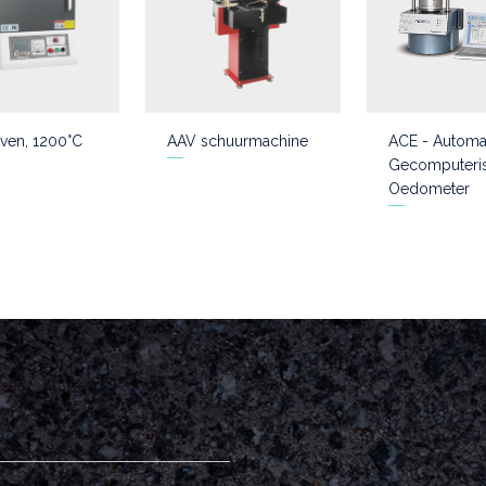
ven, 1200°C
AAV schuurmachine
ACE - Automa
Gecomputeri
Oedometer