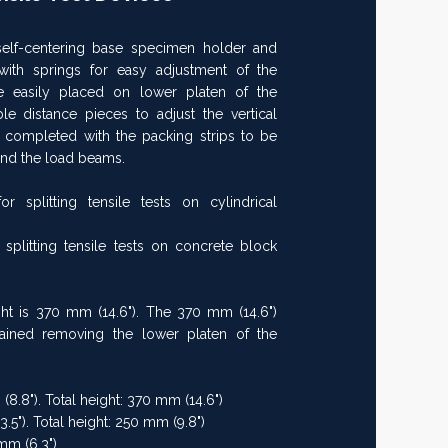
elf-centering base specimen holder and
th springs for easy adjustment of the
 easily placed on lower platen of the
le distance pieces to adjust the vertical
 completed with the packing strips to be
nd the load beams.
splitting tensile tests on cylindrical
plitting tensile tests on concrete block
ht is 370 mm (14.6"). The 370 mm (14.6")
btained removing the lower platen of the
(8.8"). Total height: 370 mm (14.6")
3.5"). Total height: 250 mm (9.8")
mm (6.3")