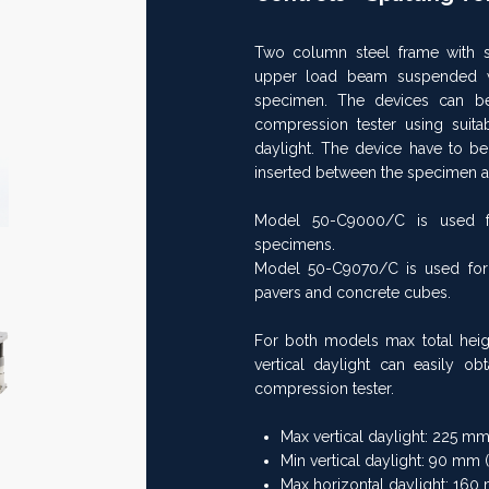
Two column steel frame with s
Next
upper load beam suspended wi
>>
specimen. The devices can be
compression tester using suitab
daylight. The device have to be
inserted between the specimen a
Model 50-C9000/C is used for 
specimens.
Model 50-C9070/C is used for s
pavers and concrete cubes.
For both models max total heig
vertical daylight can easily o
compression tester.
Max vertical daylight: 225 mm 
Min vertical daylight: 90 mm (
Max horizontal daylight: 160 