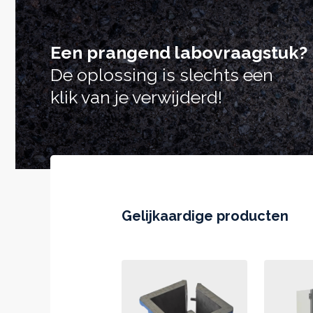
Een prangend labovraagstuk?
De oplossing is slechts een
klik van je verwijderd!
Gelijkaardige producten