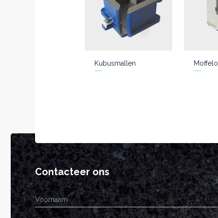
Kubusmallen
Moffelo
Contacteer ons