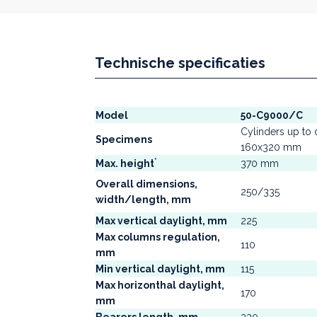
Technische specificaties
Model
50-C9000/C
Cylinders up to d
Specimens
160x320 mm
*
Max. height
370 mm
Overall dimensions,
250/335
width/length, mm
Max vertical daylight, mm
225
Max columns regulation,
110
mm
Min vertical daylight, mm
115
Max horizonthal daylight,
170
mm