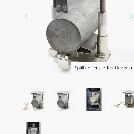
Vorige
Splitting Tensile Test Devices2