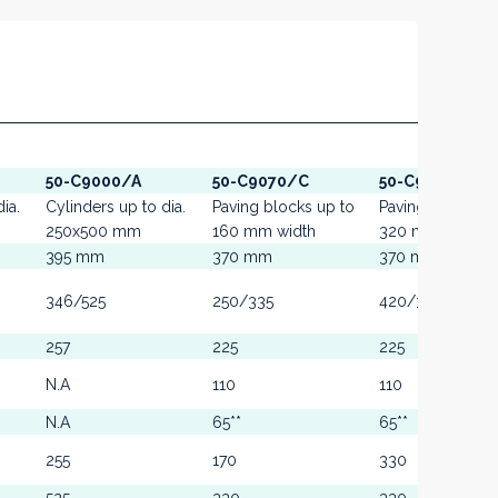
50-C9000/A
50-C9070/C
50-C9070/A
ia.
Cylinders up to dia.
Paving blocks up to
Paving blocks u
250x500 mm
160 mm width
320 mm width
395 mm
370 mm
370 mm
346/525
250/335
420/355
257
225
225
N.A
110
110
N.A
65**
65**
255
170
330