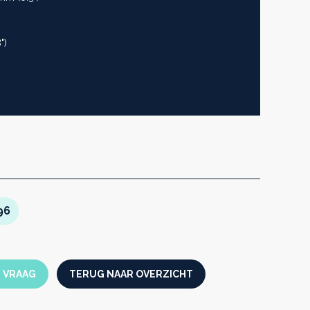
")
96
N VRAAG
TERUG NAAR OVERZICHT