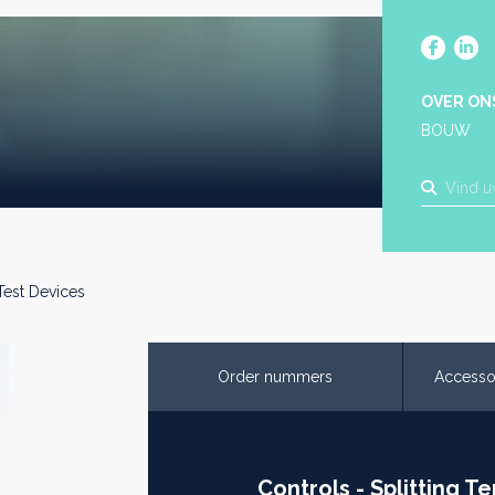
OVER ON
BOUW
 Test Devices
Order nummers
Accesso
Controls - Splitting T