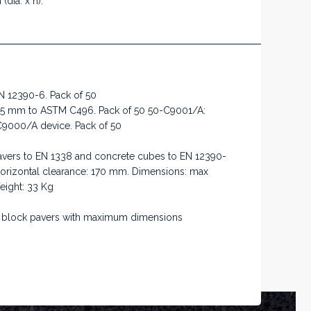
dia. x h).
N 12390-6. Pack of 50
345 mm to ASTM C496. Pack of 50 50-C9001/A:
C9000/A device. Pack of 50
 pavers to EN 1338 and concrete cubes to EN 12390-
Horizontal clearance: 170 mm. Dimensions: max
ight: 33 Kg
ete block pavers with maximum dimensions