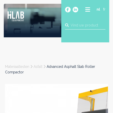
nl
fr
OVER
PRODUCTEN
MERKEN
BLOG
CONTACT
BOUW
Materiaaltesten
Asfalt
Advanced Asphalt Slab Roller
INDUSTRIE
Compactor
FOOD
FARMA