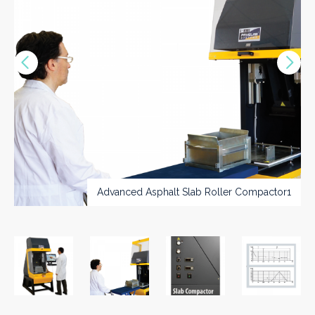
Vorige
Nex
>>
Advanced Asphalt Slab Roller Compactor1